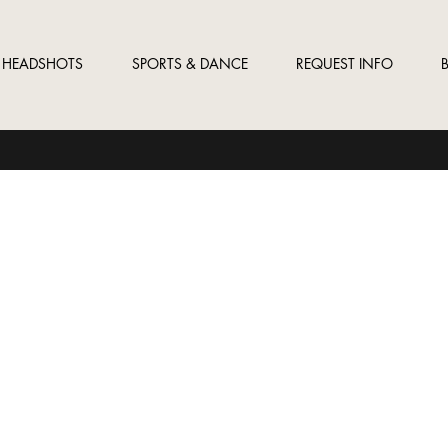
HEADSHOTS
SPORTS & DANCE
REQUEST INFO