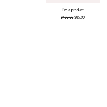
Quick View
I'm a product
Regular Price
Sale Price
$100.00
$85.00