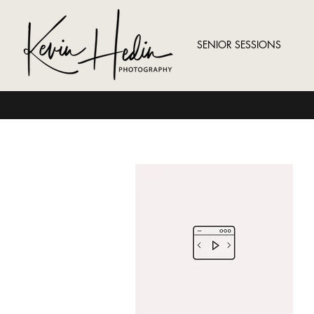
SENIOR SESSIONS